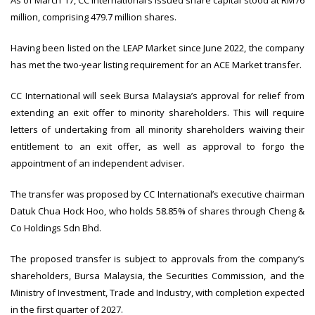
As of March 17, CC International’s issued share capital stood at RM76
million, comprising 479.7 million shares.
Having been listed on the LEAP Market since June 2022, the company
has met the two-year listing requirement for an ACE Market transfer.
CC International will seek Bursa Malaysia’s approval for relief from
extending an exit offer to minority shareholders. This will require
letters of undertaking from all minority shareholders waiving their
entitlement to an exit offer, as well as approval to forgo the
appointment of an independent adviser.
The transfer was proposed by CC International’s executive chairman
Datuk Chua Hock Hoo, who holds 58.85% of shares through Cheng &
Co Holdings Sdn Bhd.
The proposed transfer is subject to approvals from the company’s
shareholders, Bursa Malaysia, the Securities Commission, and the
Ministry of Investment, Trade and Industry, with completion expected
in the first quarter of 2027.