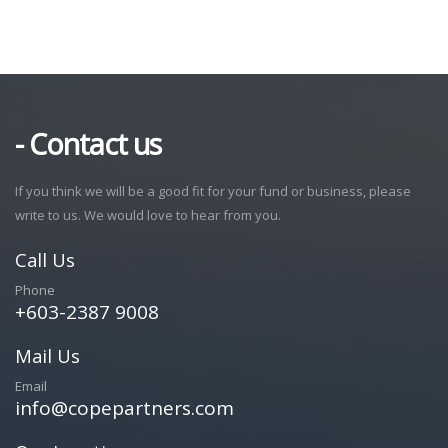
- Contact us
If you think we will be a good fit for your fund or business, please
write to us. We would love to hear from you.
Call Us
Phone
+603-2387 9008
Mail Us
Email
info@copepartners.com