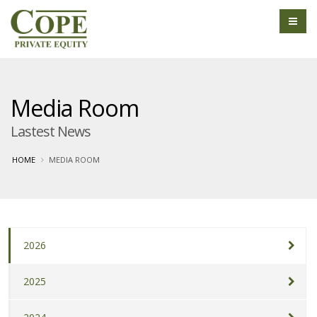
Media Room
Lastest News
HOME
MEDIA ROOM
2026
2025