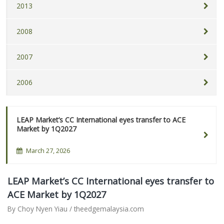
2013
2008
2007
2006
LEAP Market’s CC International eyes transfer to ACE
Market by 1Q2027
March 27, 2026
LEAP Market’s CC International eyes transfer to
ACE Market by 1Q2027
By Choy Nyen Yiau / theedgemalaysia.com