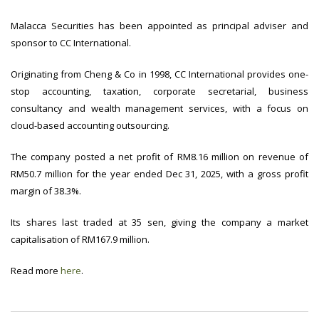
Malacca Securities has been appointed as principal adviser and
sponsor to CC International.
Originating from Cheng & Co in 1998, CC International provides one-
stop accounting, taxation, corporate secretarial, business
consultancy and wealth management services, with a focus on
cloud-based accounting outsourcing.
The company posted a net profit of RM8.16 million on revenue of
RM50.7 million for the year ended Dec 31, 2025, with a gross profit
margin of 38.3%.
Its shares last traded at 35 sen, giving the company a market
capitalisation of RM167.9 million.
Read more
here
.