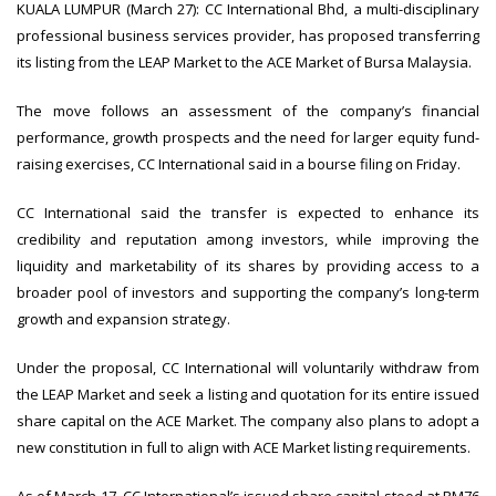
KUALA LUMPUR (March 27): CC International Bhd, a multi-disciplinary
professional business services provider, has proposed transferring
its listing from the LEAP Market to the ACE Market of Bursa Malaysia.
The move follows an assessment of the company’s financial
performance, growth prospects and the need for larger equity fund-
raising exercises, CC International said in a bourse filing on Friday.
CC International said the transfer is expected to enhance its
credibility and reputation among investors, while improving the
liquidity and marketability of its shares by providing access to a
broader pool of investors and supporting the company’s long-term
growth and expansion strategy.
Under the proposal, CC International will voluntarily withdraw from
the LEAP Market and seek a listing and quotation for its entire issued
share capital on the ACE Market. The company also plans to adopt a
new constitution in full to align with ACE Market listing requirements.