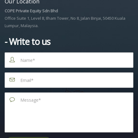
Our Location
COPE Private Equity Sdn Bhd
Office Suite 1, Level 8, Ilham Tower, No 8, Jalan Binjai, 50450 Kuala
Lumpur, Malaysia.
- Write to us