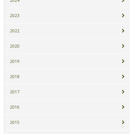
2024
2023
2022
2020
2019
2018
2017
2016
2015